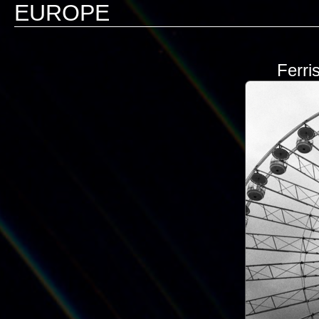
EUROPE
Ferri