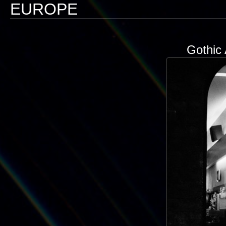
EUROPE
Gothic