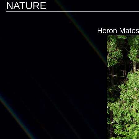
NATURE
Heron Mates