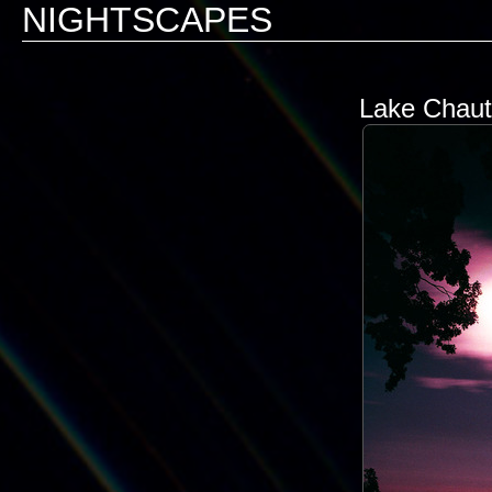
NIGHTSCAPES
Lake Chaut