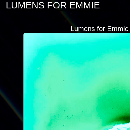
LUMENS FOR EMMIE
Lumens for Emmie N