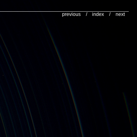
previous
/
index
/
next