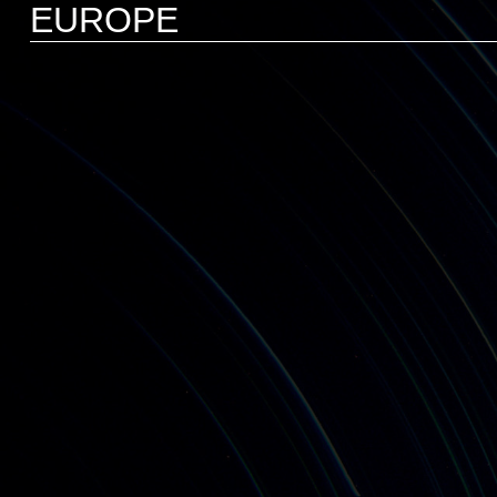
EUROPE