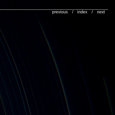
previous
/
index
/
next