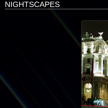
NIGHTSCAPES