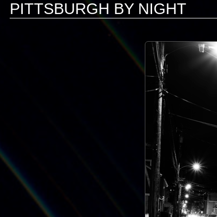
PITTSBURGH BY NIGHT