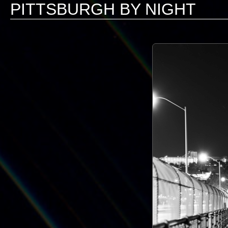
PITTSBURGH BY NIGHT