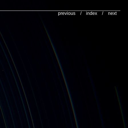
previous
/
index
/
next