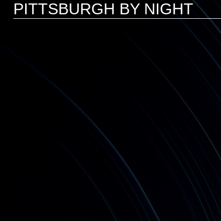
PITTSBURGH BY NIGHT