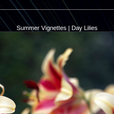
Summer Vignettes | Day Lilies