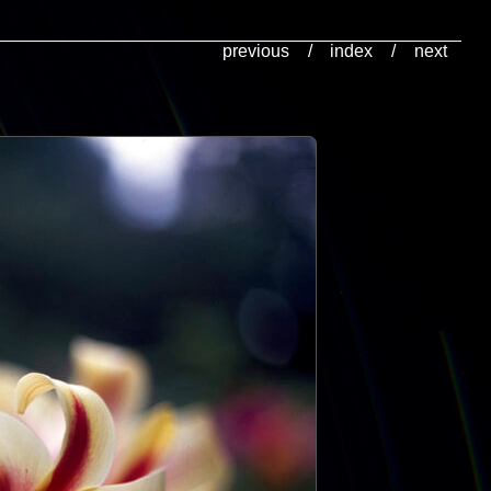
previous
/
index
/
next