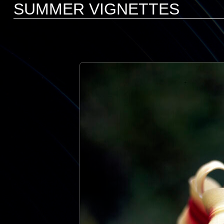
SUMMER VIGNETTES