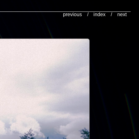
previous
/
index
/
next