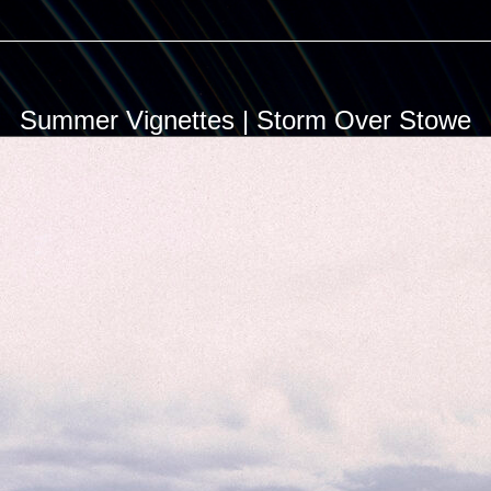
Summer Vignettes | Storm Over Stowe