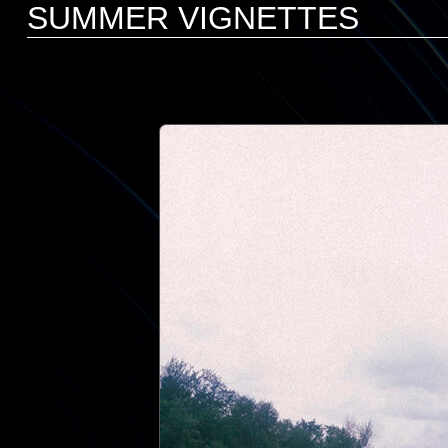
SUMMER VIGNETTES