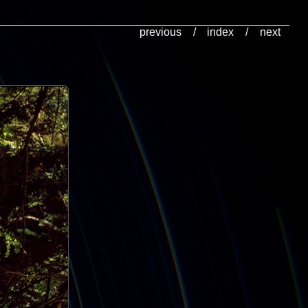
previous
/
index
/
next