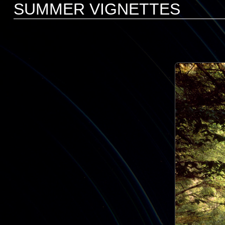
SUMMER VIGNETTES