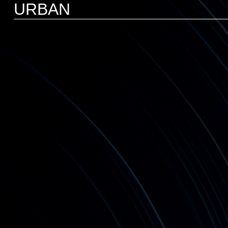
URBAN