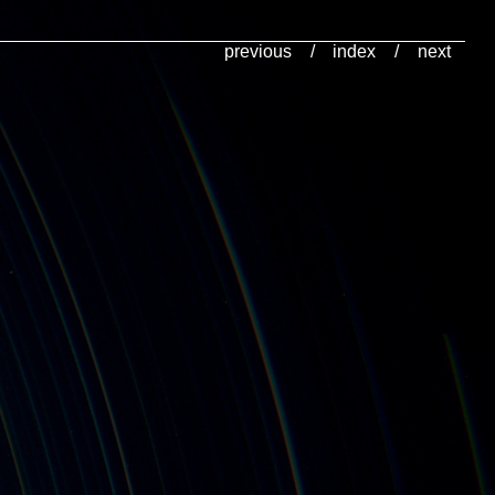
previous
/
index
/
next