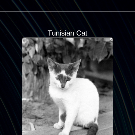
Tunisian Cat