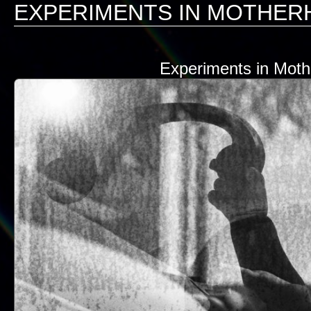
EXPERIMENTS IN MOTHE
Experiments in Mot