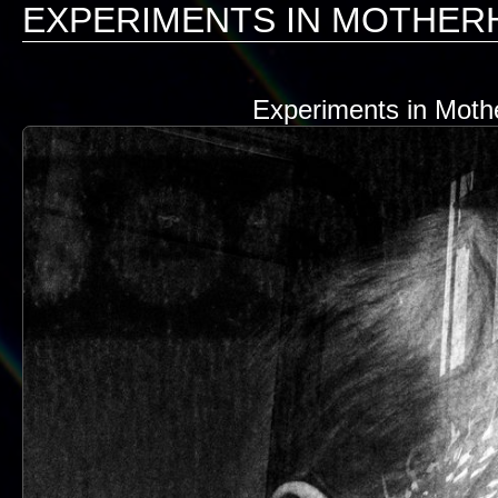
EXPERIMENTS IN MOTHE
Experiments in Mothe