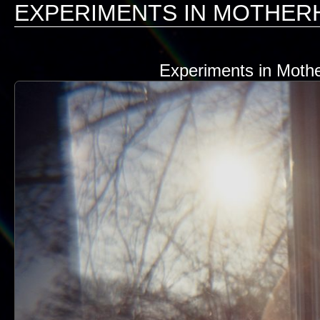
EXPERIMENTS IN MOTHE
Experiments in Mothe