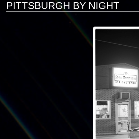
PITTSBURGH BY NIGHT