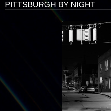
PITTSBURGH BY NIGHT